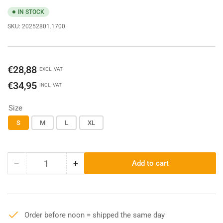
IN STOCK
SKU:
20252801.1700
Regular
€28,88
EXCL. VAT
price
€34,95
INCL. VAT
Size
S
M
L
XL
−
+
Add to cart
Quantity
Decrease
Increase
quantity
quantity
for
for
Dickies
Dickies
SS
SS
Order before noon = shipped the same day
Pocket
Pocket