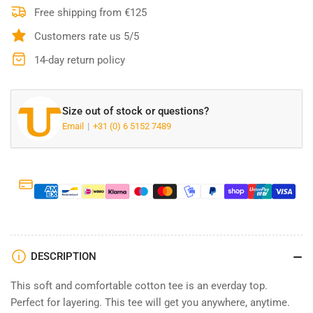
Tee
Tee
Free shipping from €125
Relaxed
Relaxed
Customers rate us 5/5
Fit
Fit
-
-
14-day return policy
White
White
Size out of stock or questions?
Email
+31 (0) 6 5152 7489
DESCRIPTION
This soft and comfortable cotton tee is an everday top.
Perfect for layering. This tee will get you anywhere, anytime.