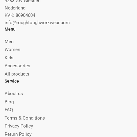
4283 GW Giessen
Nederland
KVK: 86904604
info@roughtoughworkwear.com
Menu
Men
Women
Kids
Accessories
All products
Service
About us
Blog
FAQ
Terms & Conditions
Privacy Policy
Return Policy