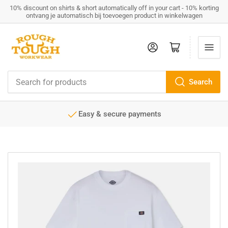
10% discount on shirts & short automatically off in your cart - 10% korting
ontvang je automatisch bij toevoegen product in winkelwagen
Log in
Open mini cart
Search
Search
for
products
e payments
Service minded