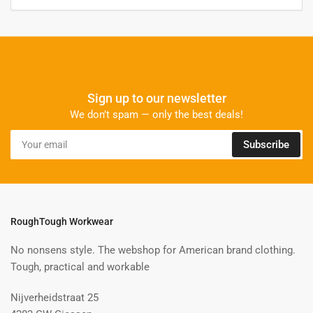
Sign up to our newsletter
We don’t spam — only the best deals!
Your
Subscribe
email
RoughTough Workwear
No nonsens style. The webshop for American brand clothing.
Tough, practical and workable
Nijverheidstraat 25