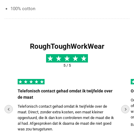
100% cotton
RoughToughWorkWear
5 / 5
Telefonisch contact gehad omdat ik twijfelde over
O
de maat
O
o
Telefonisch contact gehad omdat ik twijfelde over de
w
maat. Direct, zonder extra kosten, een maat kleiner
o
opgestuurd, die ik dan kon controleren met de maat die ik
al had. Afgesproken dat ik daarna de maat die niet goed
B
was zou terugsturen.