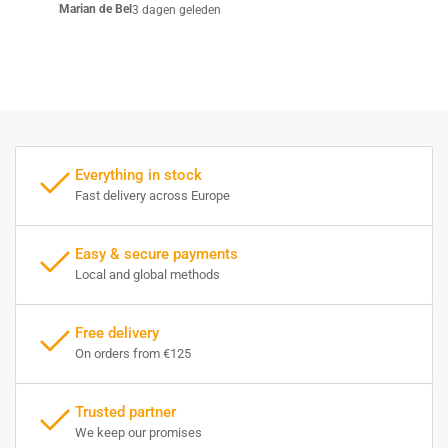
Marian de Bel
3 dagen geleden
Everything in stock
Fast delivery across Europe
Easy & secure payments
Local and global methods
Free delivery
On orders from €125
Trusted partner
We keep our promises