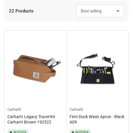
22 Products
S
o
r
t
b
y
:
Carhartt
Carhartt
Carhartt Legacy Travel Kit
Firm Duck Waist Apron - Black
Carhartt Brown 192522
A09
IN STOCK
IN STOCK