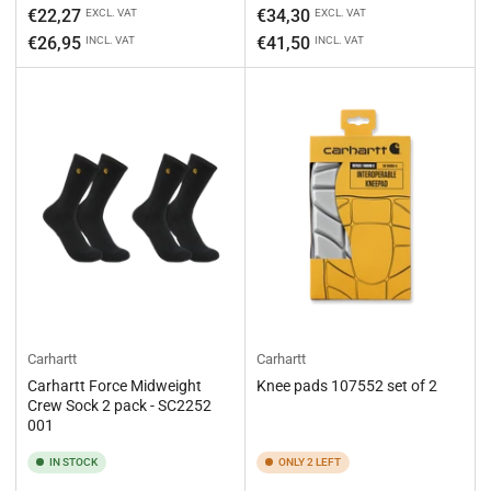
Regular
Regular
€22,27
€34,30
EXCL. VAT
EXCL. VAT
price
price
€26,95
€41,50
INCL. VAT
INCL. VAT
Carhartt
Carhartt
Carhartt Force Midweight
Knee pads 107552 set of 2
Crew Sock 2 pack - SC2252
001
IN STOCK
ONLY 2 LEFT