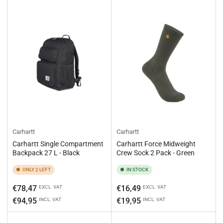
Carhartt
Carhartt
Carhartt Single Compartment
Carhartt Force Midweight
Backpack 27 L - Black
Crew Sock 2 Pack - Green
ONLY 2 LEFT
IN STOCK
Regular
Regular
€78,47
€16,49
EXCL. VAT
EXCL. VAT
price
price
€94,95
€19,95
INCL. VAT
INCL. VAT