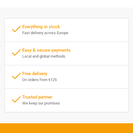
Everything in stock
Fast delivery across Europe
Easy & secure payments
Local and global methods
Free delivery
On orders from €125
Trusted partner
We keep our promises