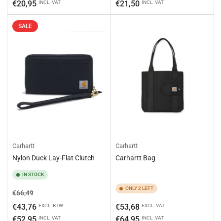
price
price
€20,95
€21,50
INCL. VAT
INCL. VAT
SALE
Carhartt
Carhartt
Nylon Duck Lay-Flat Clutch
Carhartt Bag
IN STOCK
ONLY 2 LEFT
Regular
Sale
€66,49
price
price
Regular
€43,76
€53,68
EXCL. BTW
EXCL. VAT
price
€52,95
€64,95
INCL. VAT
INCL. VAT