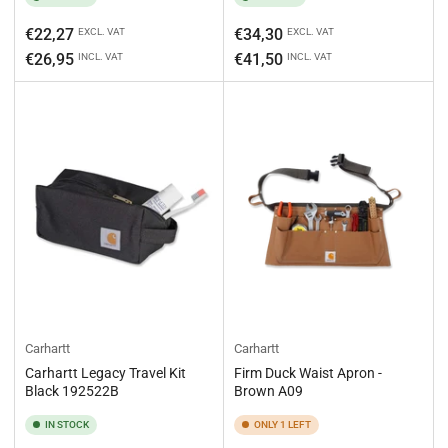
Regular
Regular
€22,27
€34,30
EXCL. VAT
EXCL. VAT
price
price
€26,95
€41,50
INCL. VAT
INCL. VAT
Carhartt
Carhartt
Carhartt Legacy Travel Kit
Firm Duck Waist Apron -
Black 192522B
Brown A09
IN STOCK
ONLY 1 LEFT