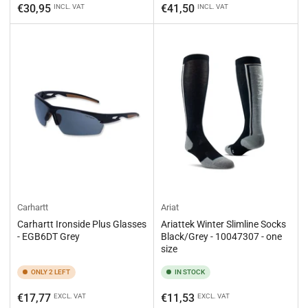
price
price
€30,95
€41,50
INCL. VAT
INCL. VAT
Carhartt
Ariat
Carhartt Ironside Plus Glasses
Ariattek Winter Slimline Socks
- EGB6DT Grey
Black/Grey - 10047307 - one
size
ONLY 2 LEFT
IN STOCK
Regular
Regular
€17,77
€11,53
EXCL. VAT
EXCL. VAT