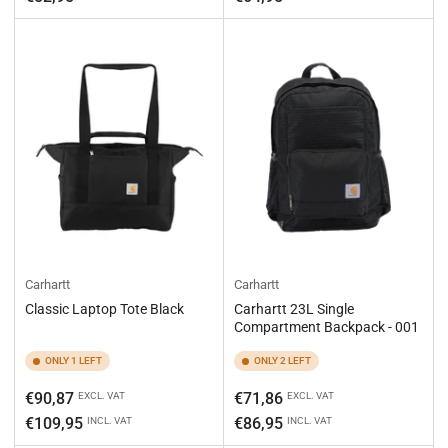
Carhartt
Carhartt
Classic Laptop Tote Black
Carhartt 23L Single
Compartment Backpack - 001
ONLY 1 LEFT
ONLY 2 LEFT
Regular
Regular
€90,87
€71,86
EXCL. VAT
EXCL. VAT
price
price
€109,95
€86,95
INCL. VAT
INCL. VAT