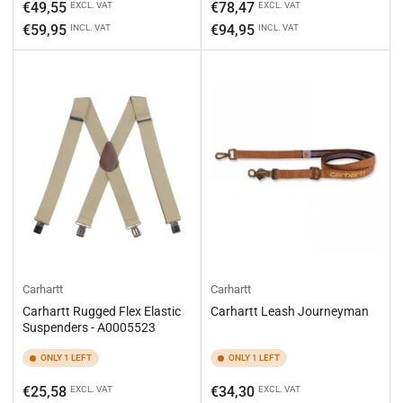
Regular
Regular
€49,55
€78,47
EXCL. VAT
EXCL. VAT
price
price
€59,95
€94,95
INCL. VAT
INCL. VAT
Carhartt
Carhartt
Carhartt Rugged Flex Elastic
Carhartt Leash Journeyman
Suspenders - A0005523
ONLY 1 LEFT
ONLY 1 LEFT
Regular
Regular
€25,58
€34,30
EXCL. VAT
EXCL. VAT