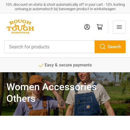
10% discount on shirts & short automatically off in your cart - 10% korting
ontvang je automatisch bij toevoegen product in winkelwagen
Log in
Open mini cart
Search
Search
for
products
ents
Service minded
Women Accessories
Others