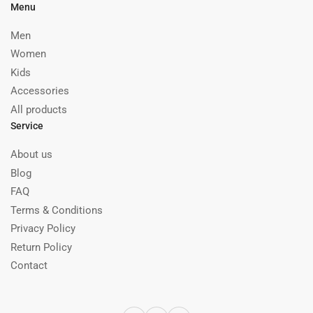
Menu
Men
Women
Kids
Accessories
All products
Service
About us
Blog
FAQ
Terms & Conditions
Privacy Policy
Return Policy
Contact