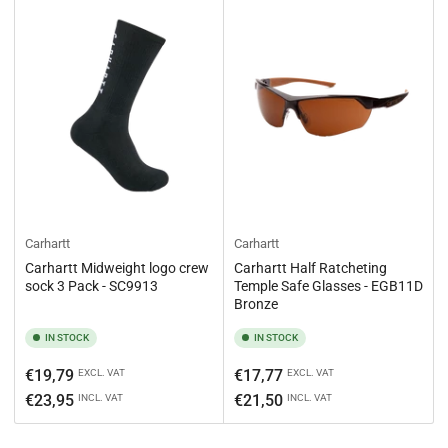
Carhartt
Carhartt
Carhartt Midweight logo crew
Carhartt Half Ratcheting
sock 3 Pack - SC9913
Temple Safe Glasses - EGB11D
Bronze
IN STOCK
IN STOCK
Regular
Regular
€19,79
€17,77
EXCL. VAT
EXCL. VAT
price
price
€23,95
€21,50
INCL. VAT
INCL. VAT