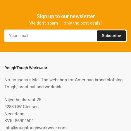
Sign up to our newsletter
We don’t spam — only the best deals!
Your
Subscribe
email
RoughTough Workwear
No nonsens style. The webshop for American brand clothing.
Tough, practical and workable
Nijverheidstraat 25
4283 GW Giessen
Nederland
KVK: 86904604
info@roughtoughworkwear.com