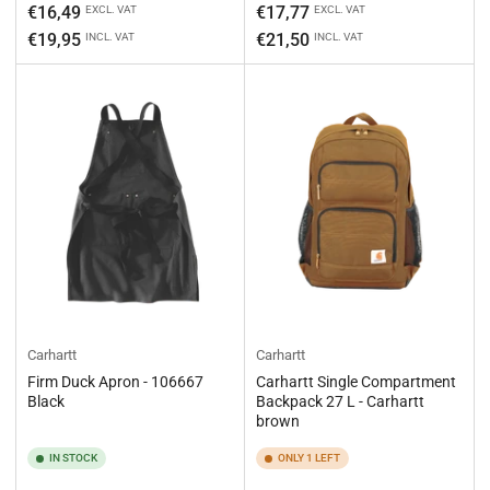
Regular
Regular
€16,49
€17,77
EXCL. VAT
EXCL. VAT
price
price
€19,95
€21,50
INCL. VAT
INCL. VAT
Carhartt
Carhartt
Firm Duck Apron - 106667
Carhartt Single Compartment
Black
Backpack 27 L - Carhartt
brown
IN STOCK
ONLY 1 LEFT