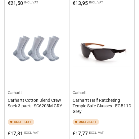
price
price
€21,50
€13,95
INCL. VAT
INCL. VAT
Carhartt
Carhartt
Carhartt Cotton Blend Crew
Carhartt Half Ratcheting
Sock 3 pack - SC6203M GRY
Temple Safe Glasses - EGB11D
Grey
ONLY 1 LEFT
ONLY 3 LEFT
Regular
Regular
€17,31
€17,77
EXCL. VAT
EXCL. VAT