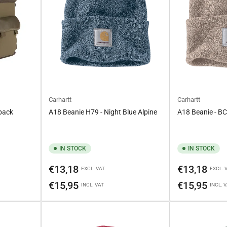
Carhartt
Carhartt
pack
A18 Beanie H79 - Night Blue Alpine
A18 Beanie - B
IN STOCK
IN STOCK
Regular
Regular
€13,18
€13,18
EXCL. VAT
EXCL. 
price
price
€15,95
€15,95
INCL. VAT
INCL. 