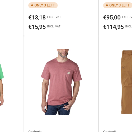
ONLY 3 LEFT
ONLY 3 LEFT
Regular
Regular
€13,18
€95,00
EXCL. VAT
EXCL. 
price
price
€15,95
€114,95
INCL. VAT
INCL
Carhartt
Carhartt