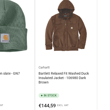
Carhartt
n slate - GN7
Bartlett Relaxed Fit Washed Duck
Insulated Jacket - 106980 Dark
Brown
IN STOCK
Regular
€144,59
VAT
EXCL. VAT