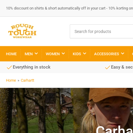
10% discount on shirts & short automatically off in your cart - 10% korting
Search
for
products
HOME
MEN
WOMEN
KIDS
ACCESSORIES
Everything in stock
Easy & se
Home
»
Carhartt
Carha