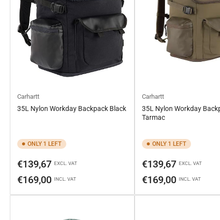
Carhartt
Carhartt
35L Nylon Workday Backpack Black
35L Nylon Workday Back
Tarmac
ONLY 1 LEFT
ONLY 1 LEFT
Regular
Regular
€139,67
€139,67
EXCL. VAT
EXCL. VAT
price
price
€169,00
€169,00
INCL. VAT
INCL. VAT