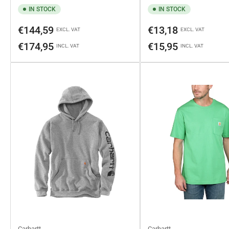
IN STOCK
IN STOCK
Regular
Regular
€144,59
€13,18
EXCL. VAT
EXCL. VAT
price
price
€174,95
€15,95
INCL. VAT
INCL. VAT
Carhartt
Carhartt