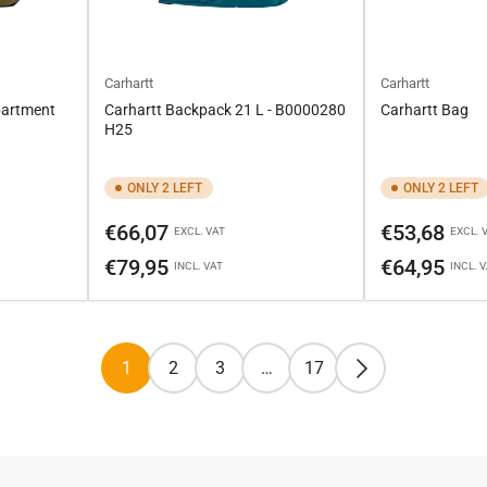
Carhartt
Carhartt
partment
Carhartt Backpack 21 L - B0000280
Carhartt Bag
H25
ONLY 2 LEFT
ONLY 2 LEFT
Regular
Regular
€66,07
€53,68
EXCL. VAT
EXCL. 
price
price
€79,95
€64,95
INCL. VAT
INCL. 
1
2
3
…
17