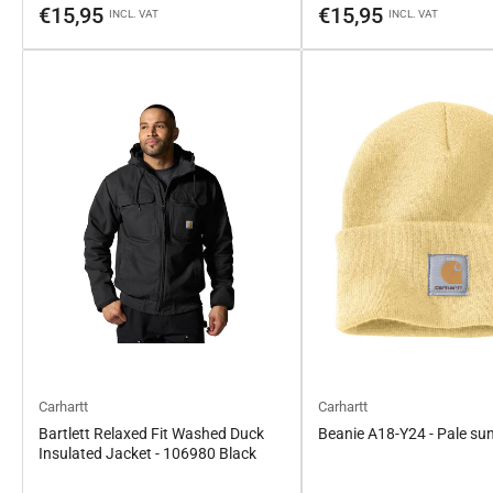
price
price
€15,95
€15,95
INCL. VAT
INCL. VAT
Carhartt
Carhartt
Bartlett Relaxed Fit Washed Duck
Beanie A18-Y24 - Pale su
Insulated Jacket - 106980 Black