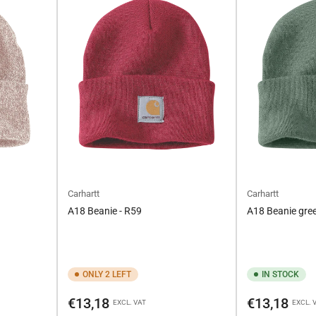
Carhartt
Carhartt
A18 Beanie - R59
A18 Beanie gree
ONLY 2 LEFT
IN STOCK
Regular
Regular
€13,18
€13,18
EXCL. VAT
EXCL. 