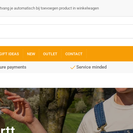
 ontvang je automatisch bij toevoegen product in winkelwagen
GIFT IDEAS
NEW
OUTLET
CONTACT
cure payments
Service minded
rtt