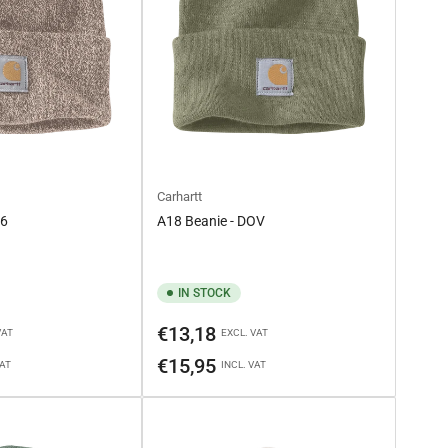
Carhartt
C6
A18 Beanie - DOV
IN STOCK
Regular
€13,18
VAT
EXCL. VAT
price
€15,95
VAT
INCL. VAT