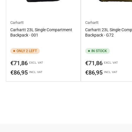
Carhartt
Carhartt
Carhartt 23L Single Compartment
Carhartt 23L Single Com
Backpack - 001
Backpack - G72
ONLY 2 LEFT
IN STOCK
Regular
Regular
€71,86
€71,86
EXCL. VAT
EXCL. VAT
price
price
€86,95
€86,95
INCL. VAT
INCL. VAT