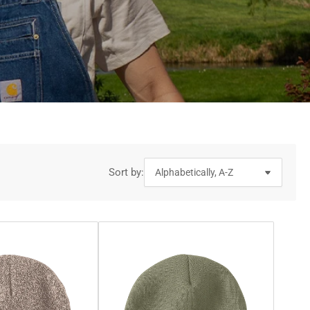
Sort by: