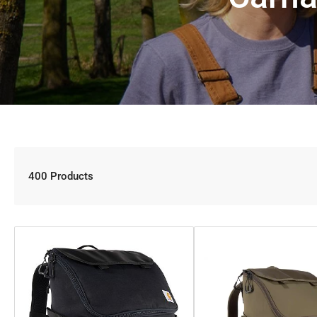
400 Products