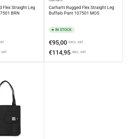
 Flex Straight Leg
Carhartt Rugged Flex Straight Leg
107501 BRN
Buffalo Pant 107501 MOS
IN STOCK
Regular
€95,00
VAT
EXCL. VAT
price
€114,95
. VAT
INCL. VAT