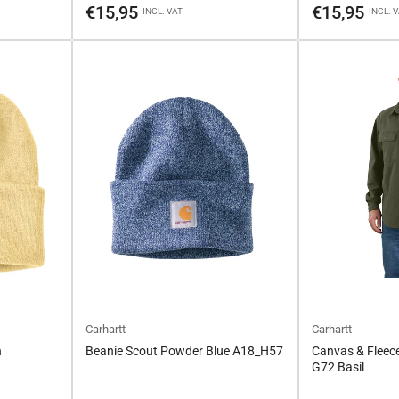
price
price
€15,95
€15,95
INCL. VAT
INCL. 
Carhartt
Carhartt
n
Beanie Scout Powder Blue A18_H57
Canvas & Fleece
G72 Basil