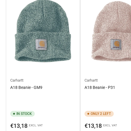
Carhartt
Carhartt
A18 Beanie - GM9
A18 Beanie - P31
IN STOCK
ONLY 2 LEFT
Regular
Regular
€13,18
€13,18
EXCL. VAT
EXCL. VAT