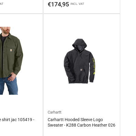
price
€174,95
VAT
INCL. VAT
Carhartt
 shirt jac 105419 -
Carhartt Hooded Sleeve Logo
Sweater - K288 Carbon Heather 026