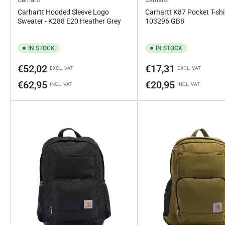
Carhartt Hooded Sleeve Logo
Carhartt K87 Pocket T-shir
Sweater - K288 E20 Heather Grey
103296 GB8
IN STOCK
IN STOCK
Regular
Regular
€52,02
€17,31
EXCL. VAT
EXCL. VAT
price
price
€62,95
€20,95
INCL. VAT
INCL. VAT