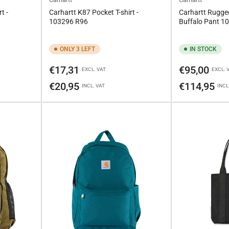
t -
Carhartt K87 Pocket T-shirt -
Carhartt Rugged
103296 R96
Buffalo Pant 
ONLY 3 LEFT
IN STOCK
Regular
Regular
€17,31
€95,00
EXCL. VAT
EXCL. 
price
price
€20,95
€114,95
INCL. VAT
INCL