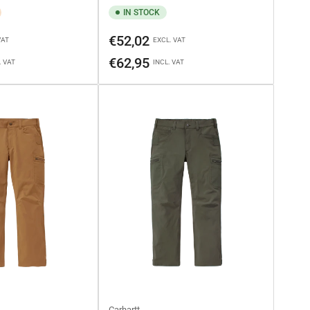
IN STOCK
Regular
€52,02
VAT
EXCL. VAT
price
€62,95
. VAT
INCL. VAT
Carhartt