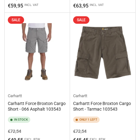
price
price
€59,95
€63,95
INCL. VAT
INCL. VAT
SALE
SALE
Carhartt
Carhartt
Carhartt Force Broxton Cargo
Carhartt Force Broxton Cargo
Short - 066 Asphalt 103543
Short - Tarmac 103543
IN STOCK
ONLY 1 LEFT
Regular
Sale
Regular
Sale
€72,54
€72,54
price
price
price
price
EXCL. BTW
EXCL. BTW