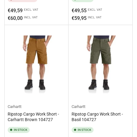
Regular
Regular
€49,59
€49,55
EXCL. VAT
EXCL. VAT
price
price
€60,00
€59,95
INCL. VAT
INCL. VAT
Carhartt
Carhartt
Ripstop Cargo Work Short -
Ripstop Cargo Work Short -
Carhartt Brown 104727
Basil 104727
IN STOCK
IN STOCK