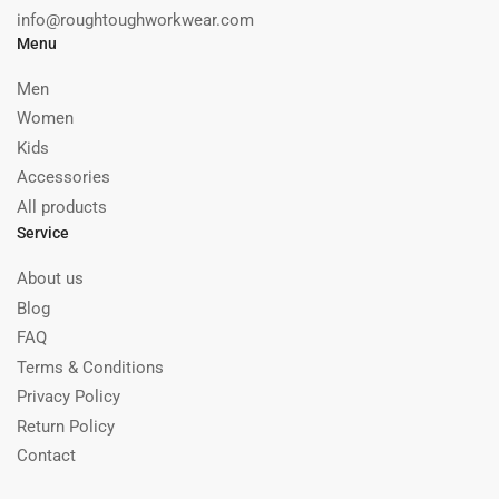
info@roughtoughworkwear.com
Menu
Men
Women
Kids
Accessories
All products
Service
About us
Blog
FAQ
Terms & Conditions
Privacy Policy
Return Policy
Contact