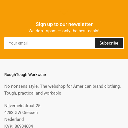
Sign up to our newsletter
We don’t spam — only the best deals!
Your
Subscribe
email
RoughTough Workwear
No nonsens style. The webshop for American brand clothing.
Tough, practical and workable
Nijverheidstraat 25
4283 GW Giessen
Nederland
KVK: 86904604