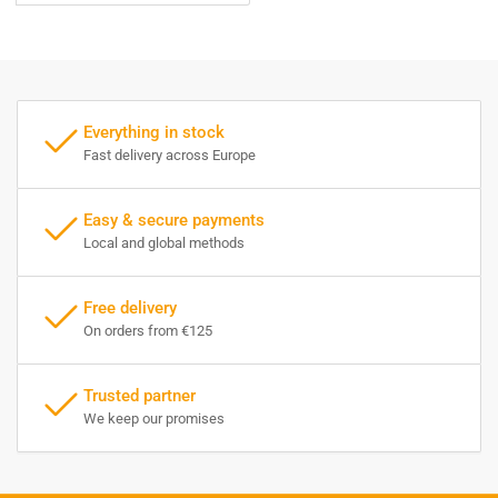
Everything in stock
Fast delivery across Europe
Easy & secure payments
Local and global methods
Free delivery
On orders from €125
Trusted partner
We keep our promises