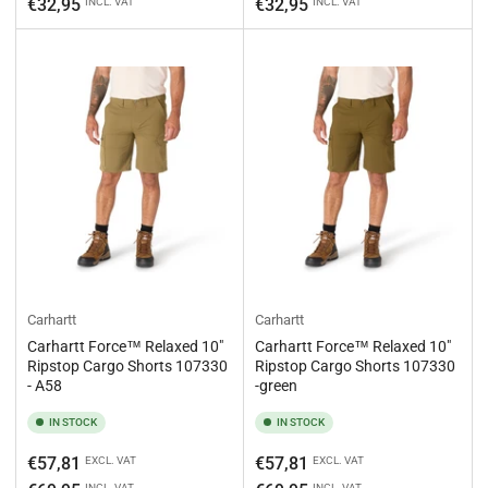
price
price
€32,95
€32,95
INCL. VAT
INCL. VAT
Carhartt
Carhartt
Carhartt Force™ Relaxed 10"
Carhartt Force™ Relaxed 10"
Ripstop Cargo Shorts 107330
Ripstop Cargo Shorts 107330
- A58
-green
IN STOCK
IN STOCK
Regular
Regular
€57,81
€57,81
EXCL. VAT
EXCL. VAT
price
price
INCL. VAT
INCL. VAT