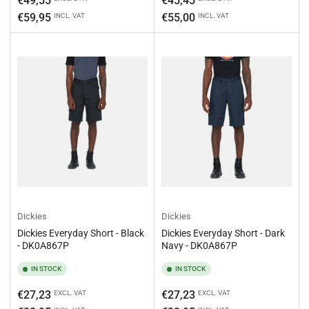
€49,55
€45,45
€59,95
€55,00
INCL. VAT
INCL. VAT
Dickies
Dickies
Dickies Everyday Short - Black
Dickies Everyday Short - Dark
- DK0A867P
Navy - DK0A867P
IN STOCK
IN STOCK
Regular
Regular
€27,23
€27,23
EXCL. VAT
EXCL. VAT