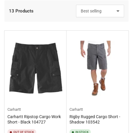
13 Products
S
o
r
t
b
y
:
Carhartt
Carhartt
Carhartt Ripstop Cargo Work
Rigby Rugged Cargo Short -
Short - Black 104727
Shadow 103542
OUT OF STOCK
IN STOCK