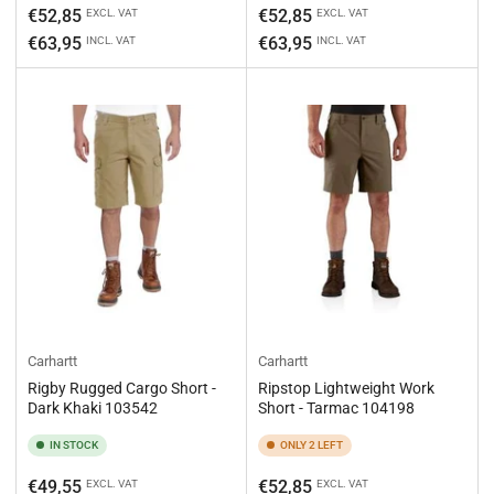
Regular
Regular
€52,85
€52,85
EXCL. VAT
EXCL. VAT
price
price
€63,95
€63,95
INCL. VAT
INCL. VAT
Carhartt
Carhartt
Rigby Rugged Cargo Short -
Ripstop Lightweight Work
Dark Khaki 103542
Short - Tarmac 104198
IN STOCK
ONLY 2 LEFT
Regular
Regular
€49,55
€52,85
EXCL. VAT
EXCL. VAT