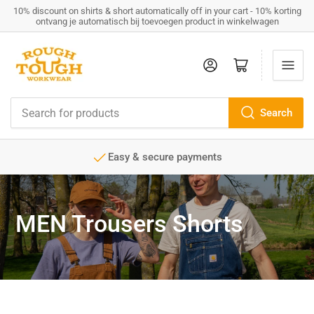
10% discount on shirts & short automatically off in your cart - 10% korting
ontvang je automatisch bij toevoegen product in winkelwagen
Log in
Open mini cart
Search
Search
for
products
Easy & secure payments
MEN Trousers Shorts