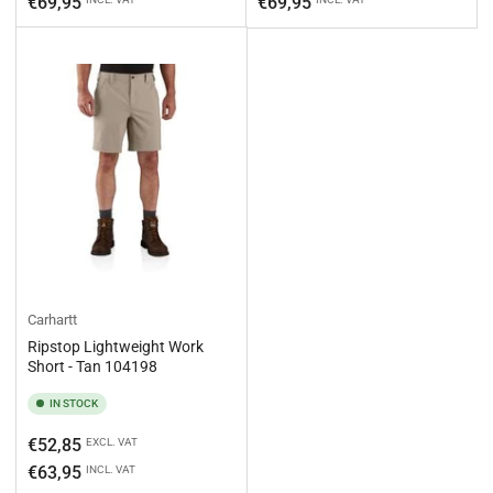
€69,95
€69,95
Carhartt
Ripstop Lightweight Work
Short - Tan 104198
IN STOCK
Regular
€52,85
EXCL. VAT
price
€63,95
INCL. VAT