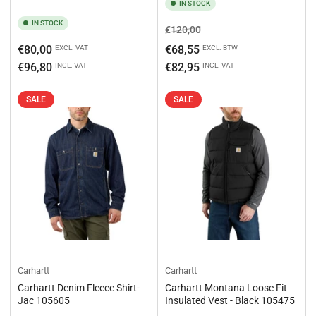
IN STOCK
IN STOCK
Regular
Sale
€120,00
price
price
Regular
€80,00
€68,55
EXCL. VAT
EXCL. BTW
price
€96,80
€82,95
INCL. VAT
INCL. VAT
SALE
SALE
Carhartt
Carhartt
Carhartt Denim Fleece Shirt-
Carhartt Montana Loose Fit
Jac 105605
Insulated Vest - Black 105475