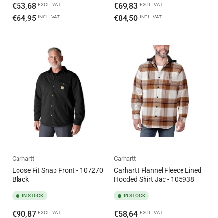
Regular
Regular
€53,68
€69,83
EXCL. VAT
EXCL. VAT
price
price
€64,95
€84,50
INCL. VAT
INCL. VAT
Carhartt
Carhartt
Loose Fit Snap Front - 107270
Carhartt Flannel Fleece Lined
Black
Hooded Shirt Jac - 105938
IN STOCK
IN STOCK
Regular
Regular
€90,87
€58,64
EXCL. VAT
EXCL. VAT