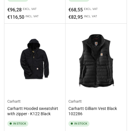
Regular
Regular
€96,28
€68,55
EXCL. VAT
EXCL. VAT
price
price
€116,50
€82,95
INCL. VAT
INCL. VAT
Carhartt
Carhartt
Carhartt Hooded sweatshirt
Carhartt Gilliam Vest Black
with zipper - K122 Black
102286
IN STOCK
IN STOCK