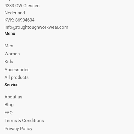
4283 GW Giessen
Nederland
KVK: 86904604
info@roughtoughworkwear.com
Menu
Men
Women
Kids
Accessories
All products
Service
About us
Blog
FAQ
Terms & Conditions
Privacy Policy