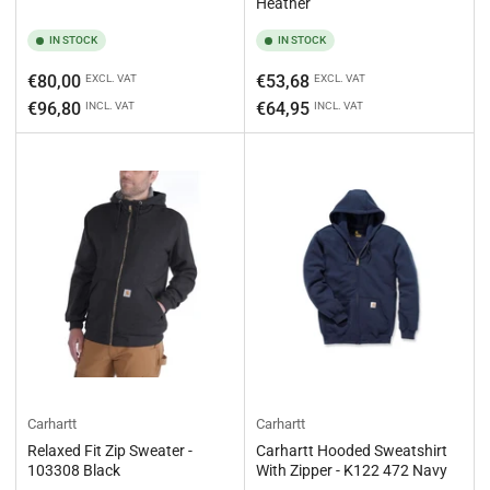
Heather
IN STOCK
IN STOCK
Regular
Regular
€80,00
€53,68
EXCL. VAT
EXCL. VAT
price
price
€96,80
€64,95
INCL. VAT
INCL. VAT
Carhartt
Carhartt
Relaxed Fit Zip Sweater -
Carhartt Hooded Sweatshirt
103308 Black
With Zipper - K122 472 Navy