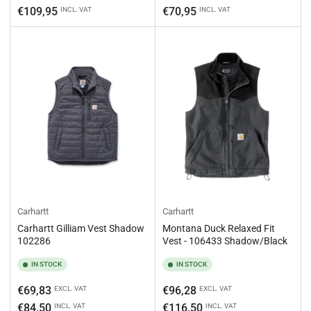
price
price
€109,95
€70,95
INCL. VAT
INCL. VAT
Carhartt
Carhartt
Carhartt Gilliam Vest Shadow
Montana Duck Relaxed Fit
102286
Vest - 106433 Shadow/Black
IN STOCK
IN STOCK
Regular
Regular
€69,83
€96,28
EXCL. VAT
EXCL. VAT
price
price
€84,50
€116,50
INCL. VAT
INCL. VAT