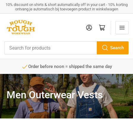
10% discount on shirts & short automatically off in your cart - 10% korting
ontvang je automatisch bij toevoegen product in winkelwagen
Log in
Open mini cart
Search
Search
for
products
Order before noon = shipped the same day
Men Outerwear Vests