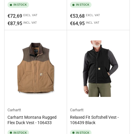
IN STOCK
IN STOCK
Regular
Regular
€72,69
€53,68
EXCL. VAT
EXCL. VAT
price
price
€87,95
€64,95
INCL. VAT
INCL. VAT
Carhartt
Carhartt
Carhartt Montana Rugged
Relaxed Fit Softshell Vest -
Flex Duck Vest - 106433
106439 Black
IN STOCK
IN STOCK