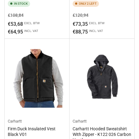
IN STOCK
ONLY 2 LEFT
Regular
Sale
Regular
Sale
€108,84
€120,94
price
price
price
price
€53,68
€73,35
EXCL. BTW
EXCL. BTW
€64,95
€88,75
INCL. VAT
INCL. VAT
Carhartt
Carhartt
Firm Duck Insulated Vest
Carhartt Hooded Sweatshirt
Black V01
With Zipper - K122 026 Carbon