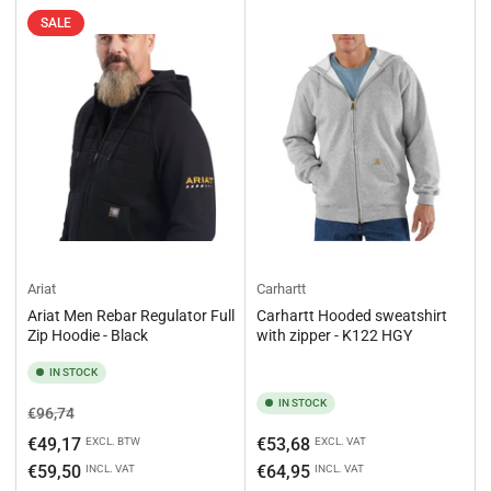
SALE
Ariat
Carhartt
Ariat Men Rebar Regulator Full
Carhartt Hooded sweatshirt
Zip Hoodie - Black
with zipper - K122 HGY
IN STOCK
IN STOCK
Regular
Sale
€96,74
price
price
Regular
€49,17
€53,68
EXCL. BTW
EXCL. VAT
price
€59,50
€64,95
INCL. VAT
INCL. VAT