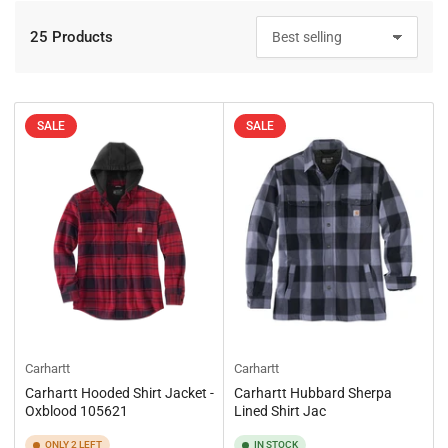
25 Products
S
o
r
t
b
SALE
SALE
y
:
Carhartt
Carhartt
Carhartt Hooded Shirt Jacket -
Carhartt Hubbard Sherpa
Oxblood 105621
Lined Shirt Jac
ONLY 2 LEFT
IN STOCK