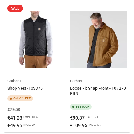
SALE
Carhartt
Carhartt
Shop Vest -103375
Loose Fit Snap Front - 107270
BRN
ONLY 2 LEFT
IN STOCK
Regular
Sale
€72,50
price
price
Regular
€41,28
€90,87
EXCL. BTW
EXCL. VAT
price
€49,95
€109,95
INCL. VAT
INCL. VAT