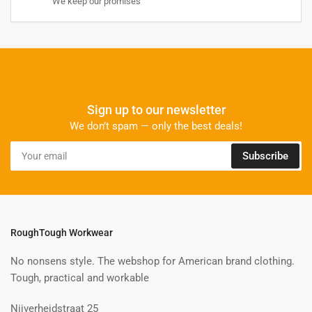
We keep our promises
Sign up to our newsletter
We don’t spam — only the best deals!
Your
Subscribe
email
RoughTough Workwear
No nonsens style. The webshop for American brand clothing.
Tough, practical and workable
Nijverheidstraat 25