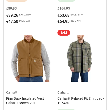
Regular
Sale
Regular
Sale
€89,95
€109,95
price
price
price
price
€39,26
€53,68
EXCL. BTW
EXCL. BTW
€47,50
€64,95
INCL. VAT
INCL. VAT
SALE
Carhartt
Carhartt
Firm Duck Insulated Vest
Carhartt Relaxed Fit Shirt Jac -
Cahartt Brown V01
105430