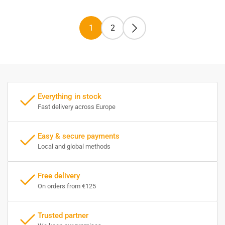
1
2
Everything in stock
Fast delivery across Europe
Easy & secure payments
Local and global methods
Free delivery
On orders from €125
Trusted partner