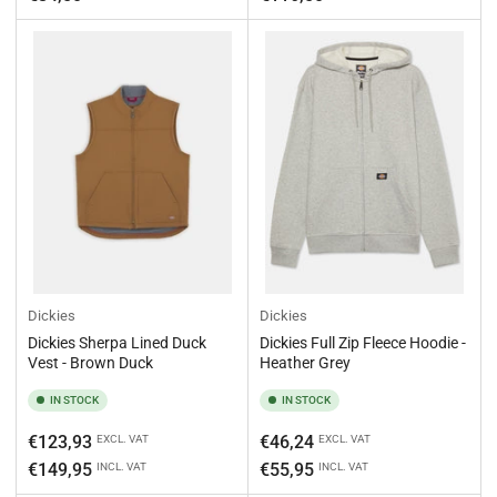
Dickies
Dickies
Dickies Sherpa Lined Duck
Dickies Full Zip Fleece Hoodie -
Vest - Brown Duck
Heather Grey
IN STOCK
IN STOCK
Regular
Regular
€123,93
€46,24
EXCL. VAT
EXCL. VAT
price
price
€149,95
€55,95
INCL. VAT
INCL. VAT