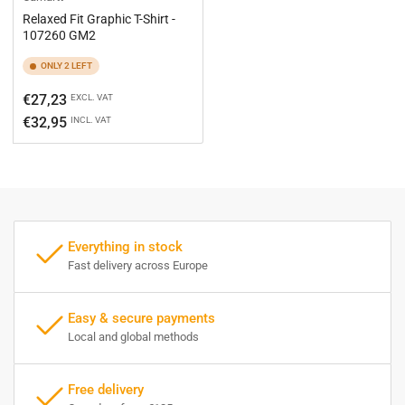
Relaxed Fit Graphic T-Shirt -
107260 GM2
ONLY 2 LEFT
Regular
€27,23
EXCL. VAT
price
€32,95
INCL. VAT
Everything in stock
Fast delivery across Europe
Easy & secure payments
Local and global methods
Free delivery