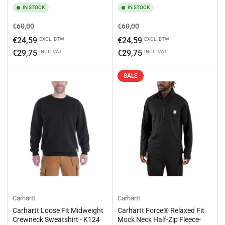
IN STOCK
IN STOCK
Regular
Sale
Regular
Sale
€60,00
€60,00
price
price
price
price
€24,59
€24,59
EXCL. BTW
EXCL. BTW
€29,75
€29,75
INCL. VAT
INCL. VAT
SALE
Carhartt
Carhartt
Carhartt Loose Fit Midweight
Carhartt Force® Relaxed Fit
Crewneck Sweatshirt - K124
Mock Neck Half-Zip Fleece-