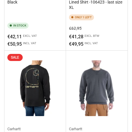
Black
Lined Shirt -106423 - last size
XL
ONLY 1 LEFT
IN STOCK
Regular
Sale
€62,95
price
price
Regular
€42,11
€41,28
EXCL. VAT
EXCL. BTW
price
€50,95
€49,95
INCL. VAT
INCL. VAT
SALE
Carhartt
Carhartt