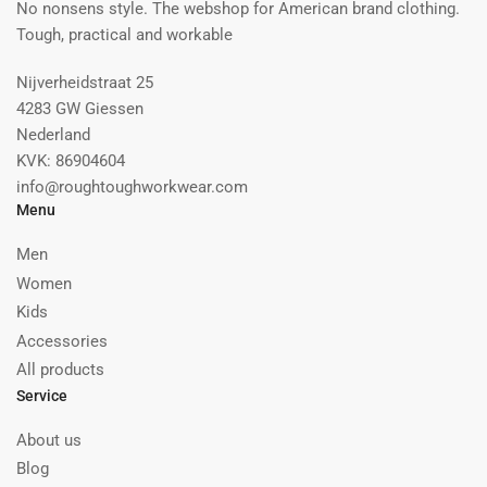
No nonsens style. The webshop for American brand clothing.
Tough, practical and workable
Nijverheidstraat 25
4283 GW Giessen
Nederland
KVK: 86904604
info@roughtoughworkwear.com
Menu
Men
Women
Kids
Accessories
All products
Service
About us
Blog