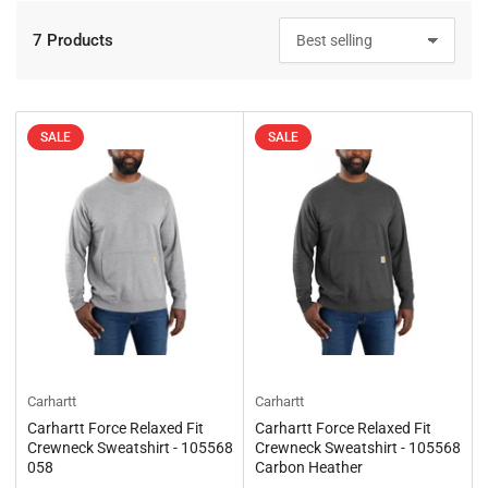
7 Products
S
o
r
t
b
SALE
SALE
y
:
Carhartt
Carhartt
Carhartt Force Relaxed Fit
Carhartt Force Relaxed Fit
Crewneck Sweatshirt - 105568
Crewneck Sweatshirt - 105568
058
Carbon Heather