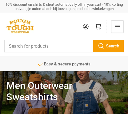
10% discount on shirts & short automatically off in your cart - 10% korting
ontvang je automatisch bij toevoegen product in winkelwagen
Log in
Open mini cart
Search
Search
for
products
Easy & secure payments
Men Outerwear
Sweatshirts