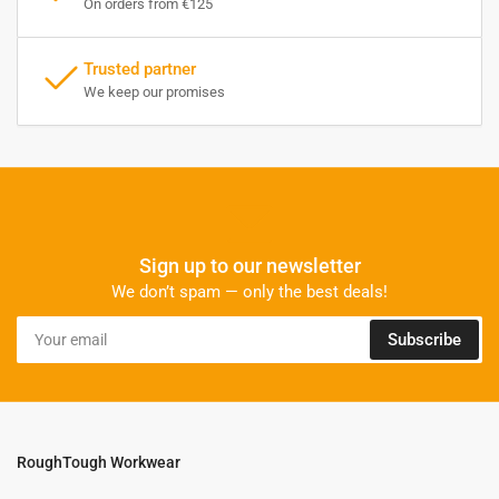
On orders from €125
Trusted partner
We keep our promises
Sign up to our newsletter
We don’t spam — only the best deals!
Your
Subscribe
email
RoughTough Workwear