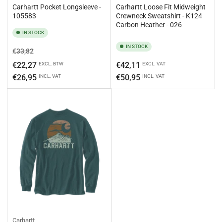
Carhartt Pocket Longsleeve -
Carhartt Loose Fit Midweight
105583
Crewneck Sweatshirt - K124
Carbon Heather - 026
IN STOCK
IN STOCK
Regular
Sale
€33,82
price
price
Regular
€22,27
€42,11
EXCL. BTW
EXCL. VAT
price
€26,95
€50,95
INCL. VAT
INCL. VAT
Carhartt