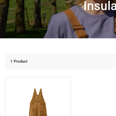
Insul
1 Product