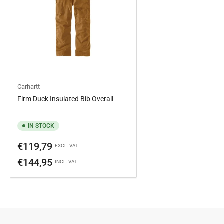
Carhartt
Firm Duck Insulated Bib Overall
IN STOCK
Regular
€119,79
EXCL. VAT
price
€144,95
INCL. VAT