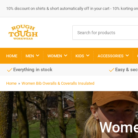
10% discount on shirts & short automatically off in your cart - 10% korting
Search
for
products
HOME
MEN
WOMEN
KIDS
ACCESSORIES
Everything in stock
Easy & se
Home
»
Women Bib Overalls & Coveralls Insulated
Women