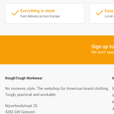
Everything in stock
Easy
Fast delivery across Europe
Local 
Sign up t
We don’t spa
RoughTough Workwear
No nonsens style. The webshop for American brand clothing.
Tough, practical and workable
Nijverheidstraat 25
4283 GW Giessen