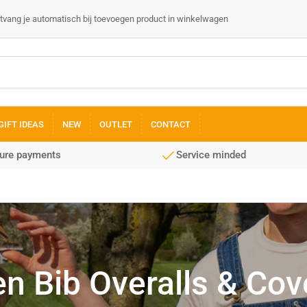
 ontvang je automatisch bij toevoegen product in winkelwagen
GIFT IDEAS
NEW
OUTLET
CONTACT
cure payments
Service minded
 Bib Overalls & Cove