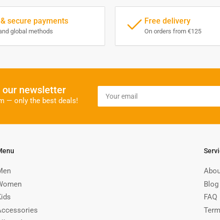
 & secure payments
Free delivery
and global methods
On orders from €125
o our newsletter
Your
email
m — only the best deals!
Menu
Serv
Men
Abou
Women
Blog
Kids
FAQ
Accessories
Term