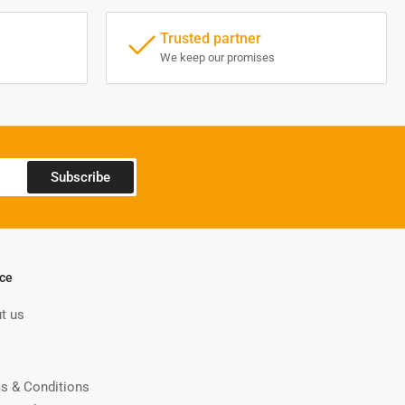
Trusted partner
We keep our promises
Subscribe
ice
t us
s & Conditions