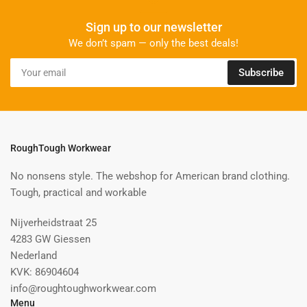
Sign up to our newsletter
We don’t spam — only the best deals!
Your
Subscribe
email
RoughTough Workwear
No nonsens style. The webshop for American brand clothing.
Tough, practical and workable
Nijverheidstraat 25
4283 GW Giessen
Nederland
KVK: 86904604
info@roughtoughworkwear.com
Menu