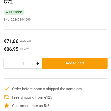
G72
IN STOCK
SKU:
20240104.600
Regular
€71,86
EXCL. VAT
price
€86,95
INCL. VAT
−
+
Add to cart
Quantity
Decrease
Increase
quantity
quantity
for
for
Carhartt
Carhartt
23L
23L
Order before noon = shipped the same day
Single
Single
Compartment
Compartment
Free shipping from €125
Backpack
Backpack
Customers rate us 5/5
-
-