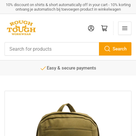
10% discount on shirts & short automatically off in your cart - 10% korting
ontvang je automatisch bij toevoegen product in winkelwagen
Log in
Open mini cart
Search
Search
for
products
Easy & secure payments