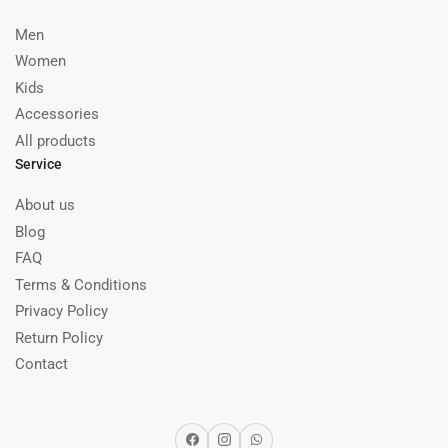
Men
Women
Kids
Accessories
All products
Service
About us
Blog
FAQ
Terms & Conditions
Privacy Policy
Return Policy
Contact
Facebook
Instagram
WhatsApp