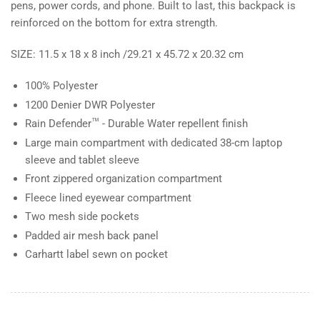
pens, power cords, and phone. Built to last, this backpack is
reinforced on the bottom for extra strength.
SIZE: 11.5 x 18 x 8 inch /29.21 x 45.72 x 20.32 cm
100% Polyester
1200 Denier DWR Polyester
™
Rain Defender
- Durable Water repellent finish
Large main compartment with dedicated 38-cm laptop
sleeve and tablet sleeve
Front zippered organization compartment
Fleece lined eyewear compartment
Two mesh side pockets
Padded air mesh back panel
Carhartt label sewn on pocket