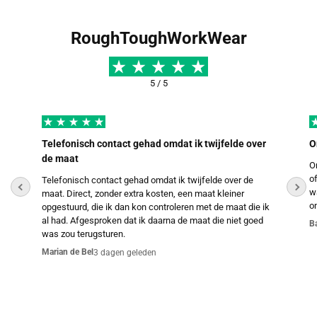
RoughToughWorkWear
5 / 5
Telefonisch contact gehad omdat ik twijfelde over
O
de maat
O
o
Telefonisch contact gehad omdat ik twijfelde over de
w
maat. Direct, zonder extra kosten, een maat kleiner
o
opgestuurd, die ik dan kon controleren met de maat die ik
al had. Afgesproken dat ik daarna de maat die niet goed
B
was zou terugsturen.
Marian de Bel
3 dagen geleden