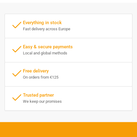
Everything in stock
Fast delivery across Europe
Easy & secure payments
Local and global methods
Free delivery
On orders from €125
Trusted partner
We keep our promises