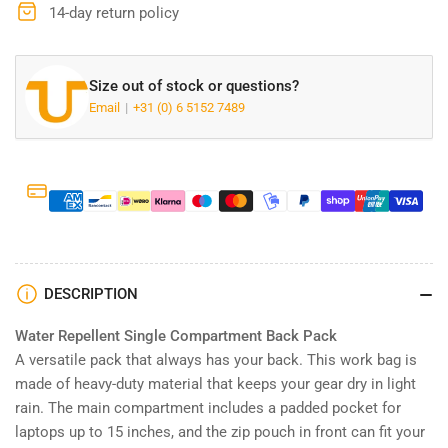
G72
G72
14-day return policy
Size out of stock or questions?
Email
+31 (0) 6 5152 7489
DESCRIPTION
Water Repellent Single Compartment Back Pack
A versatile pack that always has your back. This work bag is
made of heavy-duty material that keeps your gear dry in light
rain. The main compartment includes a padded pocket for
laptops up to 15 inches, and the zip pouch in front can fit your