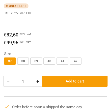
ONLY 1 LEFT
SKU:
20250707.1300
Regular
€82,60
EXCL. VAT
price
€99,95
INCL. VAT
Size
37
38
39
40
41
42
−
+
Add to cart
Quantity
Decrease
Increase
quantity
quantity
for
for
Ariat
Ariat
Kelmarsch
Kelmarsch
Order before noon = shipped the same day
Mid
Mid