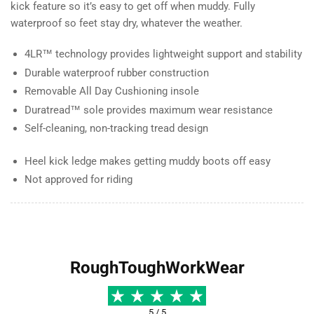
kick feature so it’s easy to get off when muddy. Fully
waterproof so feet stay dry, whatever the weather.
4LR™ technology provides lightweight support and stability
Durable waterproof rubber construction
Removable All Day Cushioning insole
Duratread™ sole provides maximum wear resistance
Self-cleaning, non-tracking tread design
Heel kick ledge makes getting muddy boots off easy
Not approved for riding
RoughToughWorkWear
5 / 5