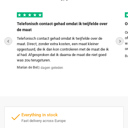
Telefonisch contact gehad omdat ik twijfelde over
O
de maat
O
o
Telefonisch contact gehad omdat ik twijfelde over de
w
maat. Direct, zonder extra kosten, een maat kleiner
o
opgestuurd, die ik dan kon controleren met de maat die ik
al had. Afgesproken dat ik daarna de maat die niet goed
B
was zou terugsturen.
Marian de Bel
3 dagen geleden
Everything in stock
Fast delivery across Europe