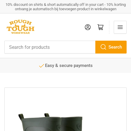
10% discount on shirts & short automatically off in your cart - 10% korting
ontvang je automatisch bij toevoegen product in winkelwagen
Log in
Open mini cart
Search
Search
for
products
Easy & secure payments