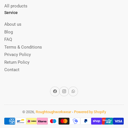
All products
Service
About us
Blog
FAQ
Terms & Conditions
Privacy Policy
Return Policy
Contact
Facebook
Instagram
WhatsApp
© 2026,
Roughtoughworkwear
-
Powered by Shopify
Payment
methods