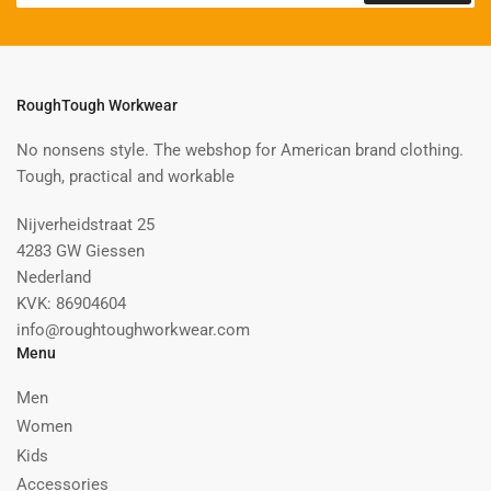
RoughTough Workwear
No nonsens style. The webshop for American brand clothing.
Tough, practical and workable
Nijverheidstraat 25
4283 GW Giessen
Nederland
KVK: 86904604
info@roughtoughworkwear.com
Menu
Men
Women
Kids
Accessories