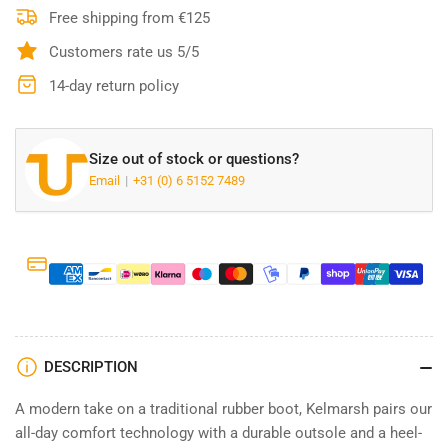
Dark
Dark
Free shipping from €125
Olive
Olive
Customers rate us 5/5
-
-
10063924
10063924
14-day return policy
Size out of stock or questions?
Email
+31 (0) 6 5152 7489
DESCRIPTION
A modern take on a traditional rubber boot, Kelmarsh pairs our
all-day comfort technology with a durable outsole and a heel-