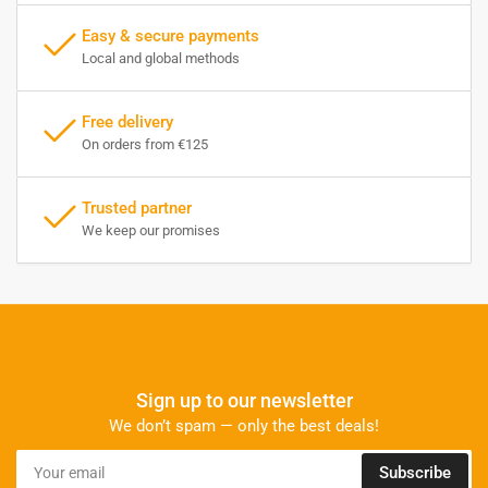
Easy & secure payments
Local and global methods
Free delivery
On orders from €125
Trusted partner
We keep our promises
Sign up to our newsletter
We don’t spam — only the best deals!
Your
Subscribe
email