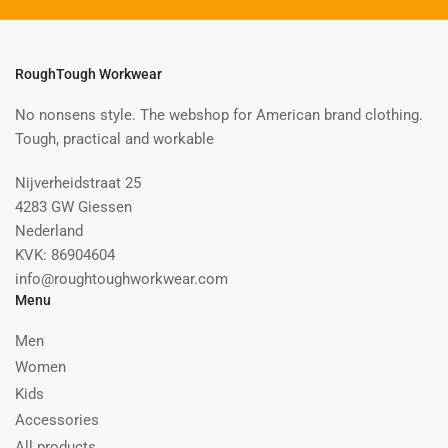
RoughTough Workwear
No nonsens style. The webshop for American brand clothing.
Tough, practical and workable
Nijverheidstraat 25
4283 GW Giessen
Nederland
KVK: 86904604
info@roughtoughworkwear.com
Menu
Men
Women
Kids
Accessories
All products