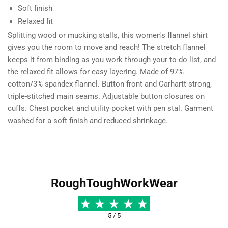
Soft finish
Relaxed fit
Splitting wood or mucking stalls, this women's flannel shirt
gives you the room to move and reach! The stretch flannel
keeps it from binding as you work through your to-do list, and
the relaxed fit allows for easy layering. Made of 97%
cotton/3% spandex flannel. Button front and Carhartt-strong,
triple-stitched main seams. Adjustable button closures on
cuffs. Chest pocket and utility pocket with pen stal. Garment
washed for a soft finish and reduced shrinkage.
RoughToughWorkWear
5 / 5