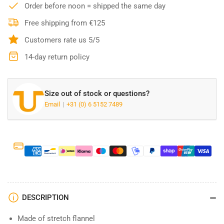
Hamilton
Hamilton
Order before noon = shipped the same day
Flannel
Flannel
Shirt
Shirt
Free shipping from €125
Black
Black
Customers rate us 5/5
14-day return policy
Size out of stock or questions?
Email
+31 (0) 6 5152 7489
DESCRIPTION
Made of stretch flannel