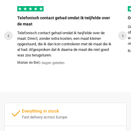
Telefonisch contact gehad omdat ik twijfelde over
O
de maat
O
o
Telefonisch contact gehad omdat ik twijfelde over de
w
maat. Direct, zonder extra kosten, een maat kleiner
o
opgestuurd, die ik dan kon controleren met de maat die ik
al had. Afgesproken dat ik daarna de maat die niet goed
B
was zou terugsturen.
Marian de Bel
3 dagen geleden
Everything in stock
Fast delivery across Europe