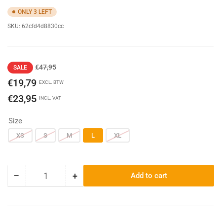
ONLY 3 LEFT
SKU:
62cfd4d8830cc
Regular
Sale
€47,95
SALE
price
price
€19,79
EXCL. BTW
€23,95
INCL. VAT
Size
XS
S
M
L
XL
−
+
Add to cart
Quantity
Decrease
Increase
quantity
quantity
for
for
Carhartt
Carhartt