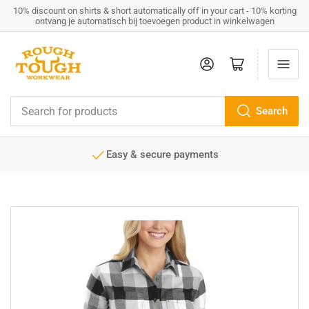
10% discount on shirts & short automatically off in your cart - 10% korting
ontvang je automatisch bij toevoegen product in winkelwagen
Log in
Open mini cart
Search
Search
for
products
Easy & secure payments