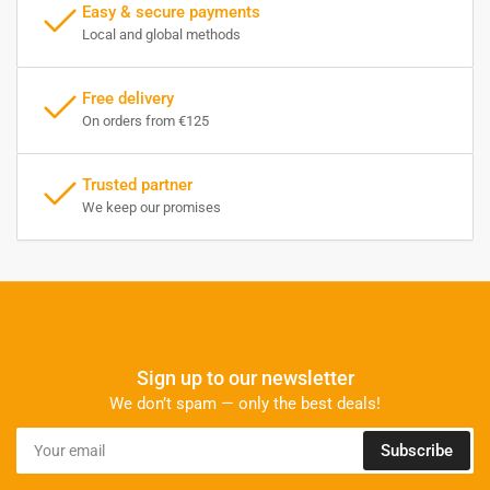
Easy & secure payments
Local and global methods
Free delivery
On orders from €125
Trusted partner
We keep our promises
Sign up to our newsletter
We don’t spam — only the best deals!
Your
Subscribe
email