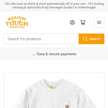
10% discount on shirts & short automatically off in your cart - 10% korting
ontvang je automatisch bij toevoegen product in winkelwagen
Log in
Open mini cart
Search
Search
for
products
Easy & secure payments