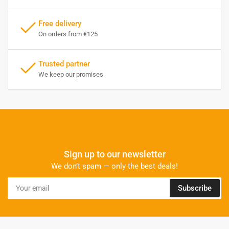
Free delivery
On orders from €125
Trusted partner
We keep our promises
Sign up to our newsletter
We don’t spam — only the best deals!
Your
Subscribe
email