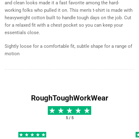
and clean looks made it a fast favorite among the hard-
working folks who pulled it on. This men′s t-shirt is made with
heavyweight cotton built to handle tough days on the job. Cut
for a relaxed fit with a chest pocket so you can keep your
essentials close.
Sightly loose for a comfortable fit, subtle shape for a range of
motion
RoughToughWorkWear
5 / 5