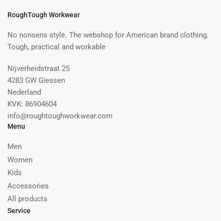
RoughTough Workwear
No nonsens style. The webshop for American brand clothing.
Tough, practical and workable
Nijverheidstraat 25
4283 GW Giessen
Nederland
KVK: 86904604
info@roughtoughworkwear.com
Menu
Men
Women
Kids
Accessories
All products
Service