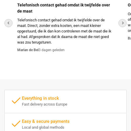
Telefonisch contact gehad omdat ik twijfelde over
O
de maat
O
o
Telefonisch contact gehad omdat ik twijfelde over de
w
maat. Direct, zonder extra kosten, een maat kleiner
o
opgestuurd, die ik dan kon controleren met de maat die ik
al had. Afgesproken dat ik daarna de maat die niet goed
B
was zou terugsturen.
Marian de Bel
3 dagen geleden
Everything in stock
Fast delivery across Europe
Easy & secure payments
Local and global methods