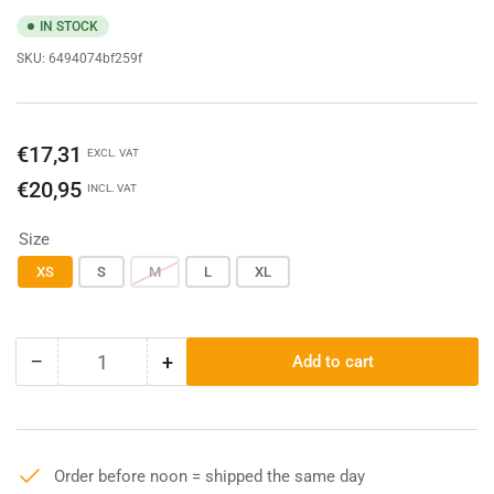
IN STOCK
SKU:
6494074bf259f
Regular
€17,31
EXCL. VAT
price
€20,95
INCL. VAT
Size
XS
S
M
L
XL
−
+
Add to cart
Quantity
Decrease
Increase
quantity
quantity
for
for
Carhartt
Carhartt
K87
K87
Order before noon = shipped the same day
Pocket
Pocket