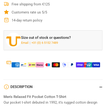
T-
T-
Free shipping from €125
shirt
shirt
Customers rate us 5/5
-
-
103296
103296
14-day return policy
White
White
Size out of stock or questions?
Email
+31 (0) 6 5152 7489
DESCRIPTION
Men′s Relaxed Fit Pocket Cotton T-Shirt
Our pocket t-shirt debuted in 1992, it′s rugged cotton design