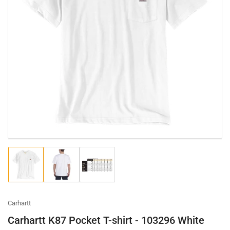
Load
Load
Load
image
image
image
1
2
3
in
in
in
gallery
gallery
gallery
Carhartt
view
view
view
Carhartt K87 Pocket T-shirt - 103296 White