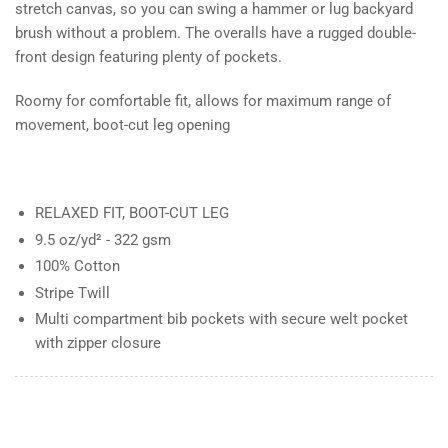
stretch canvas, so you can swing a hammer or lug backyard
brush without a problem. The overalls have a rugged double-
front design featuring plenty of pockets.
Roomy for comfortable fit, allows for maximum range of
movement, boot-cut leg opening
RELAXED FIT, BOOT-CUT LEG
9.5 oz/yd² - 322 gsm
100% Cotton
Stripe Twill
Multi compartment bib pockets with secure welt pocket
with zipper closure