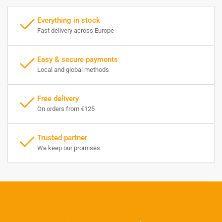
Everything in stock
Fast delivery across Europe
Easy & secure payments
Local and global methods
Free delivery
On orders from €125
Trusted partner
We keep our promises