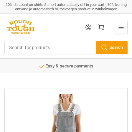
10% discount on shirts & short automatically off in your cart - 10% korting
ontvang je automatisch bij toevoegen product in winkelwagen
Log in
Open mini cart
Search
Search
for
products
Easy & secure payments