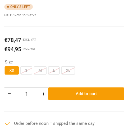
ONLY 3 LEFT
SKU:
62cfd5b69af2f
Regular
€78,47
EXCL. VAT
price
€94,95
INCL. VAT
Size
XS
S
M
L
XL
−
+
Add to cart
Quantity
Decrease
Increase
quantity
quantity
for
for
Denim
Denim
-
-
Order before noon = shipped the same day
Railroad
Railroad