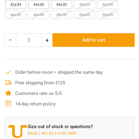
42x34
44x30
44x32
44x34
46x30
46x32
48x30
48x32
50x32
50x30
−
+
Add to cart
Quantity
Decrease
Increase
quantity
quantity
for
for
Carhartt
Carhartt
Duck
Duck
Order before noon = shipped the same day
Bib
Bib
Overall
Overall
Free shipping from €125
-
-
Customers rate us 5/5
Black
Black
102776
102776
14-day return policy
Size out of stock or questions?
Email
+31 (0) 6 5152 7489