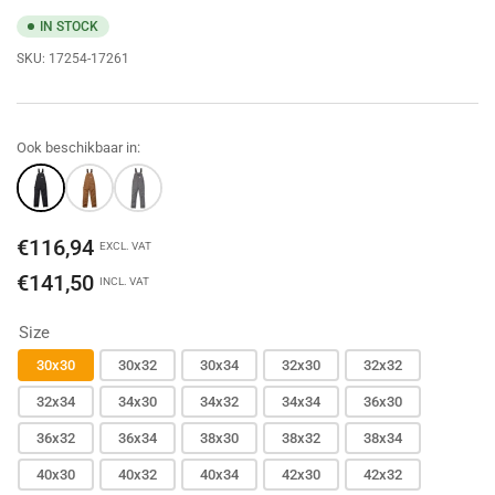
IN STOCK
SKU:
17254-17261
Ook beschikbaar in:
Regular
€116,94
EXCL. VAT
price
€141,50
INCL. VAT
Size
30x30
30x32
30x34
32x30
32x32
32x34
34x30
34x32
34x34
36x30
36x32
36x34
38x30
38x32
38x34
40x30
40x32
40x34
42x30
42x32