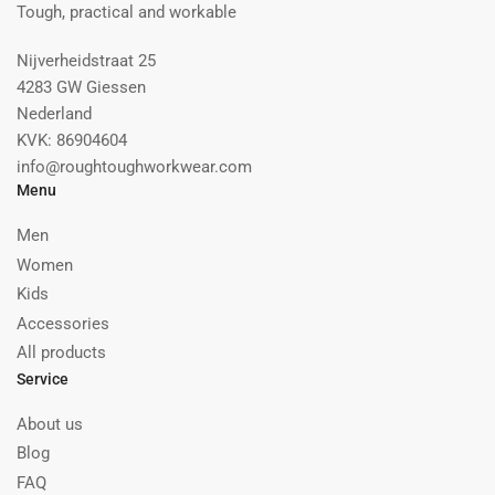
Tough, practical and workable
Nijverheidstraat 25
4283 GW Giessen
Nederland
KVK: 86904604
info@roughtoughworkwear.com
Menu
Men
Women
Kids
Accessories
All products
Service
About us
Blog
FAQ