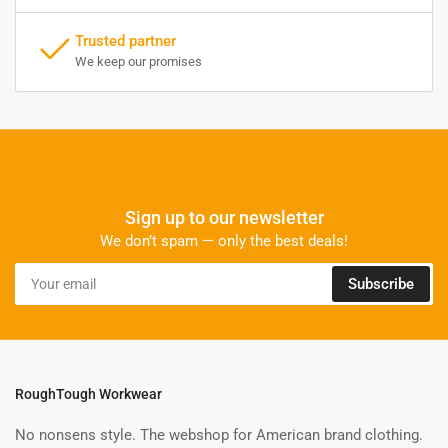
Trusted partner
We keep our promises
Sign up to our newsletter
We don’t spam — only the best deals!
Your
Subscribe
email
RoughTough Workwear
No nonsens style. The webshop for American brand clothing.