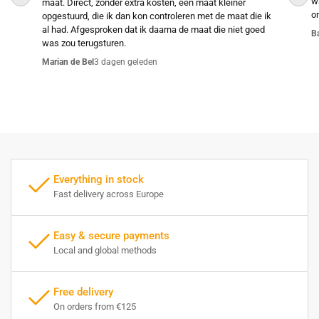
w
maat. Direct, zonder extra kosten, een maat kleiner
o
opgestuurd, die ik dan kon controleren met de maat die ik
al had. Afgesproken dat ik daarna de maat die niet goed
B
was zou terugsturen.
Marian de Bel
3 dagen geleden
Everything in stock
Fast delivery across Europe
Easy & secure payments
Local and global methods
Free delivery
On orders from €125