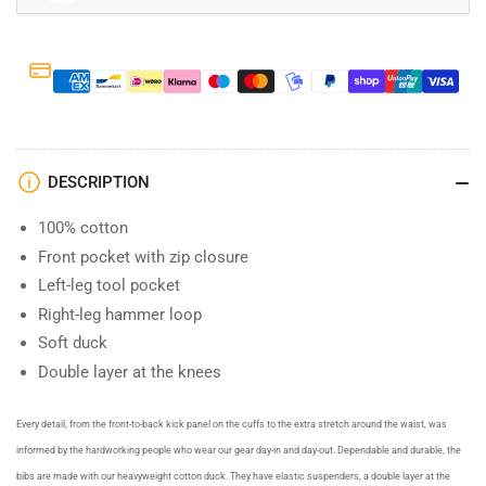
DESCRIPTION
100% cotton
Front pocket with zip closure
Left-leg tool pocket
Right-leg hammer loop
Soft duck
Double layer at the knees
Every detail, from the front-to-back kick panel on the cuffs to the extra stretch around the waist, was
informed by the hardworking people who wear our gear day-in and day-out. Dependable and durable, the
bibs are made with our heavyweight cotton duck. They have elastic suspenders, a double layer at the