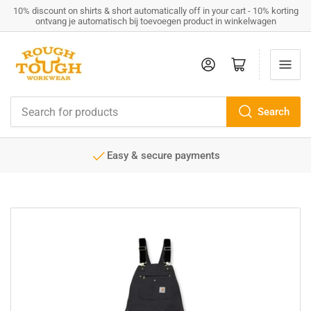
10% discount on shirts & short automatically off in your cart - 10% korting
ontvang je automatisch bij toevoegen product in winkelwagen
Log in
Open mini cart
Search
Search
for
products
Easy & secure payments