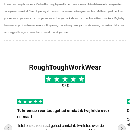
knees, and ample pockets. Carhartt-strong, triple-stitched main seams. Adjustable elastic suspenders
for a personalized fit. Stretch piecing at the waist for increased range of motion. Multi-compartment bib
pocket with zip closure. Two large, lower-front ledge pockets and two reinforced back pockets. Right-leg
hammer loop. Double-layer knees with openings for adding knee pads and cleaning out debris. Take one
size bigger then your normal size for extra work pleasure.
RoughToughWorkWear
5 / 5
Telefonisch contact gehad omdat ik twijfelde over
O
de maat
O
o
Telefonisch contact gehad omdat ik twijfelde over de