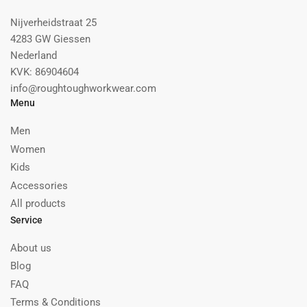
Nijverheidstraat 25
4283 GW Giessen
Nederland
KVK: 86904604
info@roughtoughworkwear.com
Menu
Men
Women
Kids
Accessories
All products
Service
About us
Blog
FAQ
Terms & Conditions