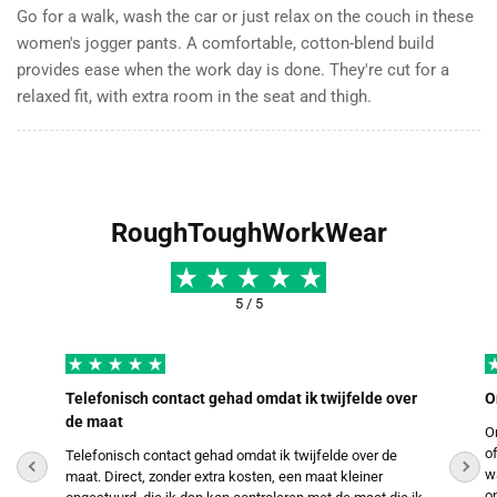
Go for a walk, wash the car or just relax on the couch in these
women's jogger pants. A comfortable, cotton-blend build
provides ease when the work day is done. They're cut for a
relaxed fit, with extra room in the seat and thigh.
RoughToughWorkWear
5 / 5
Telefonisch contact gehad omdat ik twijfelde over
O
de maat
O
o
Telefonisch contact gehad omdat ik twijfelde over de
w
maat. Direct, zonder extra kosten, een maat kleiner
o