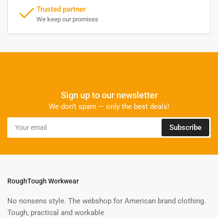
Trusted partner
We keep our promises
Sign up to our newsletter
We don’t spam — only the best deals!
Your
Subscribe
email
RoughTough Workwear
No nonsens style. The webshop for American brand clothing.
Tough, practical and workable