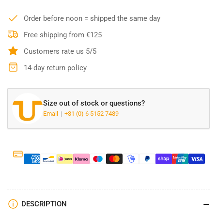
Carhartt
Carhartt
Women&#39;s
Women&#39;s
Order before noon = shipped the same day
Relaxed
Relaxed
Fit
Fit
Free shipping from €125
Fleece
Fleece
Customers rate us 5/5
Sweatpants
Sweatpants
-
-
14-day return policy
105510
105510
N04
N04
Size out of stock or questions?
Email
+31 (0) 6 5152 7489
DESCRIPTION