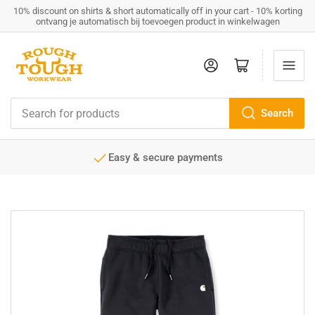
10% discount on shirts & short automatically off in your cart - 10% korting
ontvang je automatisch bij toevoegen product in winkelwagen
Log in
Open mini cart
Search
Search
for
products
Easy & secure payments