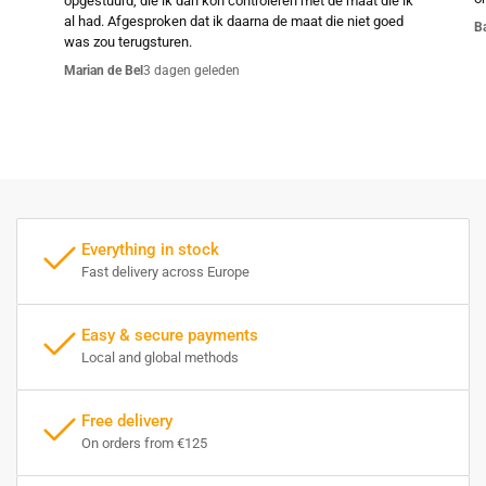
opgestuurd, die ik dan kon controleren met de maat die ik
al had. Afgesproken dat ik daarna de maat die niet goed
B
was zou terugsturen.
Marian de Bel
3 dagen geleden
Everything in stock
Fast delivery across Europe
Easy & secure payments
Local and global methods
Free delivery
On orders from €125